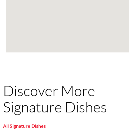
Discover More
Signature Dishes
All Signature Dishes