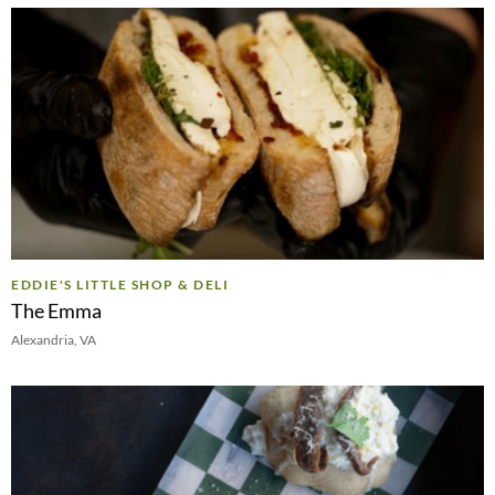
EDDIE'S LITTLE SHOP & DELI
The Emma
Alexandria, VA