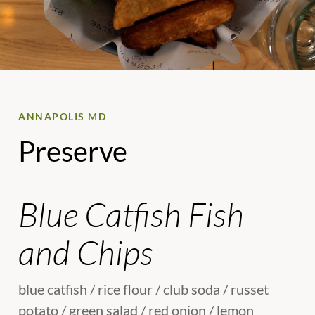
ANNAPOLIS MD
Preserve
Blue Catfish Fish
and Chips
blue catfish / rice flour / club soda / russet
potato / green salad / red onion / lemon