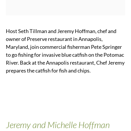
Host Seth Tillman and Jeremy Hoffman, chef and
owner of Preserve restaurant in Annapolis,
Maryland, join commercial fisherman Pete Springer
to go fishing for invasive blue catfish on the Potomac
River. Back at the Annapolis restaurant, Chef Jeremy
prepares the catfish for fish and chips.
Jeremy and Michelle Hoffman