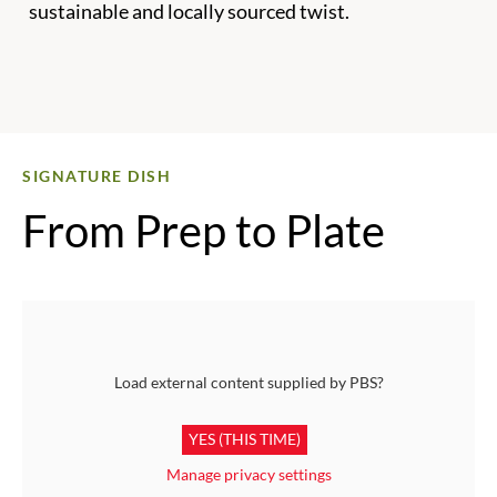
sustainable and locally sourced twist.
SIGNATURE DISH
From Prep to Plate
Load external content supplied by
PBS
?
YES (THIS TIME)
Manage privacy settings