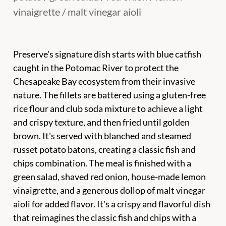
vinaigrette / malt vinegar aioli
Preserve's signature dish starts with blue catfish
caught in the Potomac River to protect the
Chesapeake Bay ecosystem from their invasive
nature. The fillets are battered using a gluten-free
rice flour and club soda mixture to achieve a light
and crispy texture, and then fried until golden
brown. It's served with blanched and steamed
russet potato batons, creating a classic fish and
chips combination. The meal is finished with a
green salad, shaved red onion, house-made lemon
vinaigrette, and a generous dollop of malt vinegar
aioli for added flavor. It's a crispy and flavorful dish
that reimagines the classic fish and chips with a