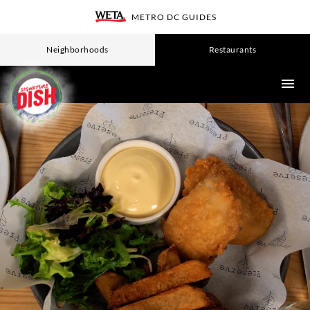
Skip
METRO DC GUIDES
WETA
to
main
Neighborhoods
Restaurants
content