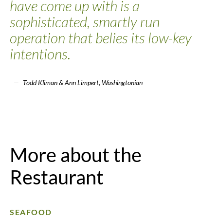
have come up with is a
sophisticated, smartly run
operation that belies its low-key
intentions.
Todd Kliman & Ann Limpert, Washingtonian
More about the
Restaurant
SEAFOOD