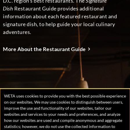
D.C. region’s best restaurants. The
Signature
Dish
Restaurant Guide provides additional
information about each featured restaurant and
signature dish, to help guide your local culinary
adventures.
More About the Restaurant Guide
WETA uses cookies to provide you with the best possible experience
Manage
on our websites. We may use cookies to distinguish between users,
improve the use and functionality of our websites, tailor our
consent
websites and services to your needs and preferences, and analyze
preferences
Copyright © 2026 WETA, all rights reserved. WETA is a 501(c)
how our websites are used and compile anonymous and aggregate
(3) not-for-profit organization.
statistics; however, we do not use the collected information to