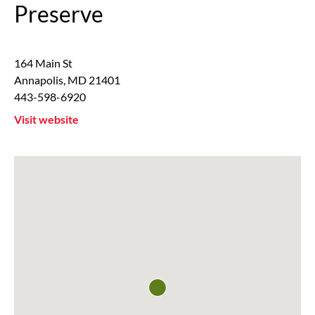
Preserve
164 Main St
Annapolis
,
MD
21401
443-598-6920
Visit website