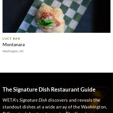
LUCY BAR
Montanara
Washington, DC
The Signature Dish Restaurant Guide
WETA's
Signature Dish
discovers and reveals the
standout dishes at a wide array of the Washington,