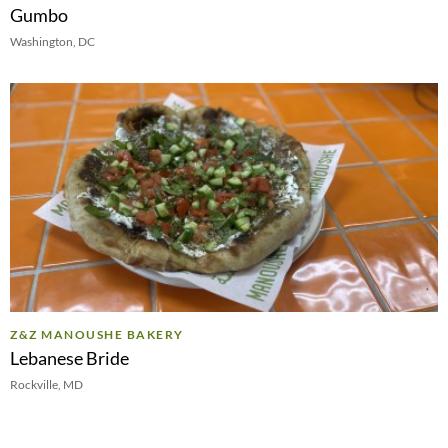
Gumbo
Washington, DC
Z&Z MANOUSHE BAKERY
Lebanese Bride
Rockville, MD