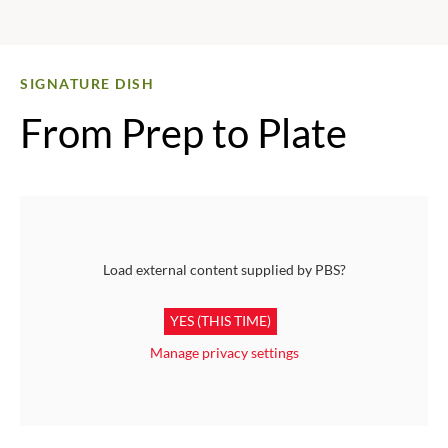
SIGNATURE DISH
From Prep to Plate
Load external content supplied by
PBS
?
YES (THIS TIME)
Manage privacy settings