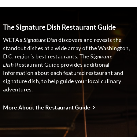
The Signature Dish Restaurant Guide
WETA's
Signature Dish
discovers and reveals the
standout dishes at a wide array of the Washington,
D.C. region’s best restaurants. The
Signature
Dish
Restaurant Guide provides additional
information about each featured restaurant and
signature dish, to help guide your local culinary
adventures.
More About the Restaurant Guide