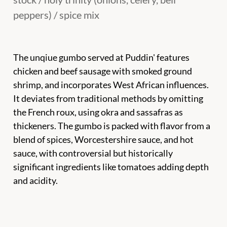
peppers) / spice mix
The unqiue gumbo served at Puddin' features
chicken and beef sausage with smoked ground
shrimp, and incorporates West African influences.
It deviates from traditional methods by omitting
the French roux, using okra and sassafras as
thickeners. The gumbo is packed with flavor from a
blend of spices, Worcestershire sauce, and hot
sauce, with controversial but historically
significant ingredients like tomatoes adding depth
and acidity.
Біл