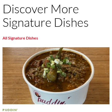
Discover More
Signature Dishes
All Signature Dishes
PUDDIN'