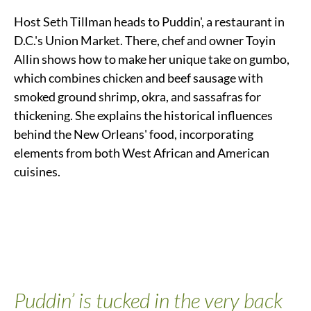
Host Seth Tillman heads to Puddin', a restaurant in
D.C.'s Union Market. There, chef and owner Toyin
Allin shows how to make her unique take on gumbo,
which combines chicken and beef sausage with
smoked ground shrimp, okra, and sassafras for
thickening. She explains the historical influences
behind the New Orleans' food, incorporating
elements from both West African and American
cuisines.
Puddin’ is tucked in the very back