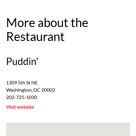
More about the
Restaurant
Puddin'
1309 5th St NE
Washington
,
DC
20002
202-725-1030
Visit website