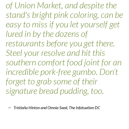
of Union Market, and despite the
stand's bright pink coloring, can be
easy to miss if you let yourself get
lured in by the dozens of
restaurants before you get there.
Steel your resolve and hit this
southern comfort food joint for an
incredible pork-free gumbo. Don’t
forget to grab some of their
signature bread pudding, too.
Tristiaña Hinton and Omnia Saed, The Infatuation DC