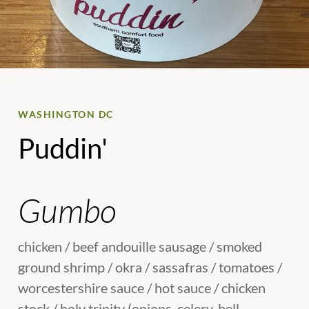
WASHINGTON DC
Puddin'
Gumbo
chicken / beef andouille sausage / smoked
ground shrimp / okra / sassafras / tomatoes /
worcestershire sauce / hot sauce / chicken
stock / holy trinity (onions, celery, bell