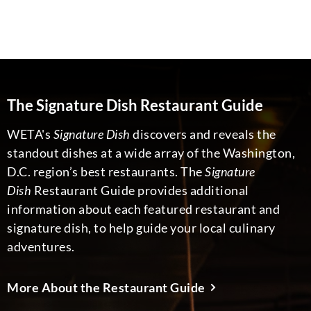
The Signature Dish Restaurant Guide
WETA's
Signature Dish
discovers and reveals the
standout dishes at a wide array of the Washington,
D.C. region’s best restaurants. The
Signature
Dish
Restaurant Guide provides additional
information about each featured restaurant and
signature dish, to help guide your local culinary
adventures.
More About the Restaurant Guide