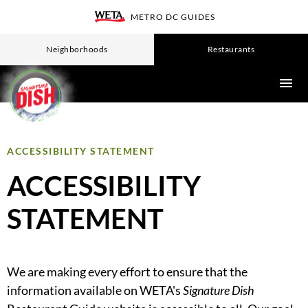
Skip
METRO DC GUIDES
WETA
to
main
Neighborhoods
Restaurants
content
ACCESSIBILITY STATEMENT
ACCESSIBILITY
STATEMENT
We are making every effort to ensure that the
information available on WETA's
Signature Dish