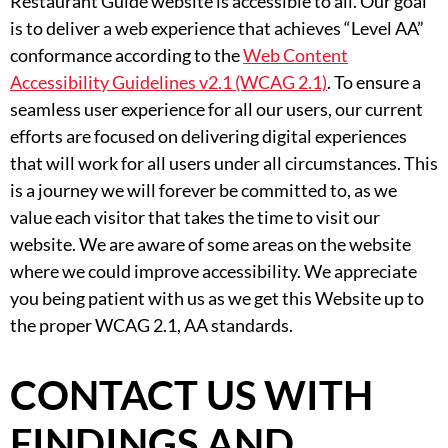
Restaurant Guide website is accessible to all. Our goal
is to deliver a web experience that achieves “Level AA”
conformance according to the
Web Content
Accessibility Guidelines v2.1 (WCAG 2.1)
. To ensure a
seamless user experience for all our users, our current
efforts are focused on delivering digital experiences
that will work for all users under all circumstances. This
is a journey we will forever be committed to, as we
value each visitor that takes the time to visit our
website. We are aware of some areas on the website
where we could improve accessibility. We appreciate
you being patient with us as we get this Website up to
the proper WCAG 2.1, AA standards.
CONTACT US WITH
FINDINGS AND