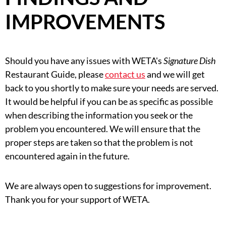
IMPROVEMENTS
Should you have any issues with WETA's
Signature Dish
Restaurant Guide, please
contact us
and we will get
back to you shortly to make sure your needs are served.
It would be helpful if you can be as specific as possible
when describing the information you seek or the
problem you encountered. We will ensure that the
proper steps are taken so that the problem is not
encountered again in the future.
We are always open to suggestions for improvement.
Thank you for your support of WETA.