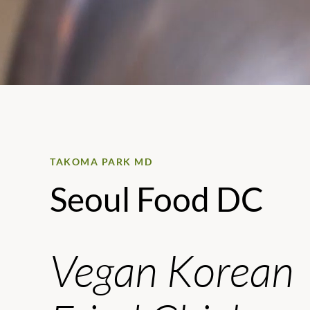
TAKOMA PARK MD
Seoul Food DC
Vegan Korean