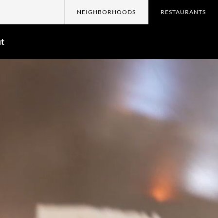
NEIGHBORHOODS
RESTAURANTS
t