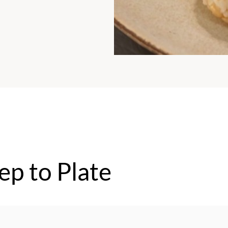
ep to Plate