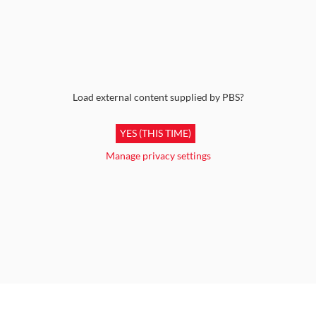
Load external content supplied by
PBS
?
YES (THIS TIME)
Manage privacy settings