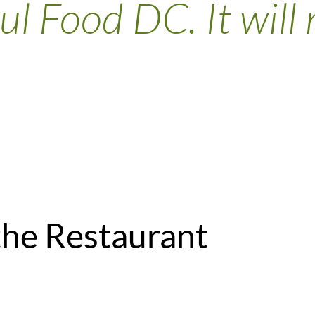
ul Food DC. It will 
the Restaurant