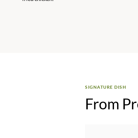
SIGNATURE DISH
From Pr