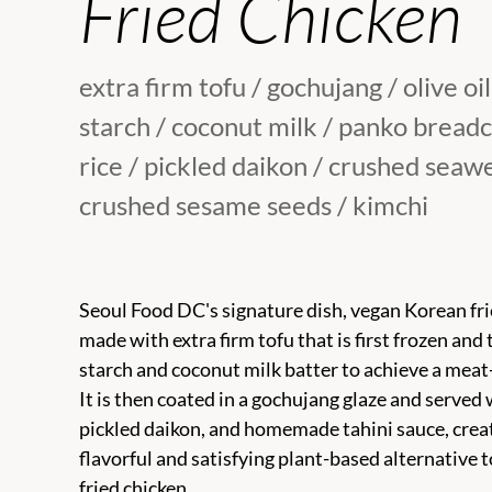
Fried Chicken
extra firm tofu / gochujang / olive oil
starch / coconut milk / panko bread
rice / pickled daikon / crushed seaw
crushed sesame seeds / kimchi
Seoul Food DC's signature dish, vegan Korean frie
made with extra firm tofu that is first frozen and t
starch and coconut milk batter to achieve a meat-
It is then coated in a gochujang glaze and served w
pickled daikon, and homemade tahini sauce, crea
flavorful and satisfying plant-based alternative t
fried chicken.