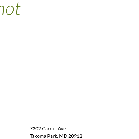
not
7302 Carroll Ave
Takoma Park
,
MD
20912