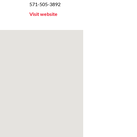
571-505-3892
Visit website