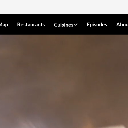
Map
Restaurants
Episodes
Abou
Cuisines