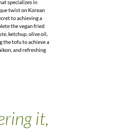
at specializes in
que twist on Korean
ecret to achieving a
plete the vegan fried
e, ketchup, olive oil,
g the tofu to achieve a
daikon, and refreshing
ring it,