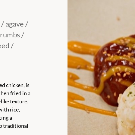
 / agave /
crumbs /
eed /
d chicken, is
hen fried in a
like texture.
ith rice,
ting a
o traditional