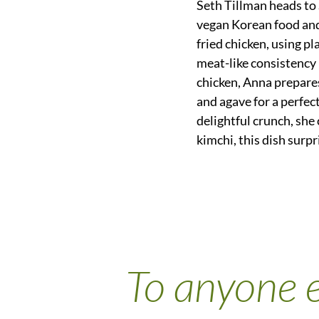
Seth Tillman heads to
vegan Korean food an
fried chicken, using pl
meat-like consistency b
chicken, Anna prepares
and agave for a perfect
delightful crunch, she 
kimchi, this dish surp
To anyone e