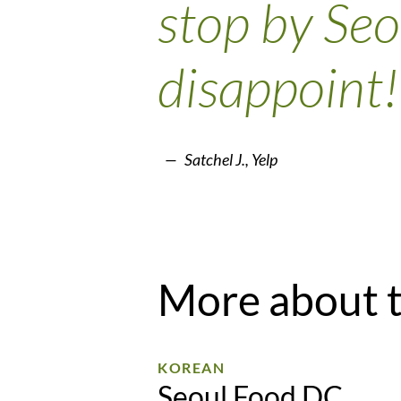
stop by Seo
disappoint!
Satchel J., Yelp
More about 
KOREAN
Seoul Food DC