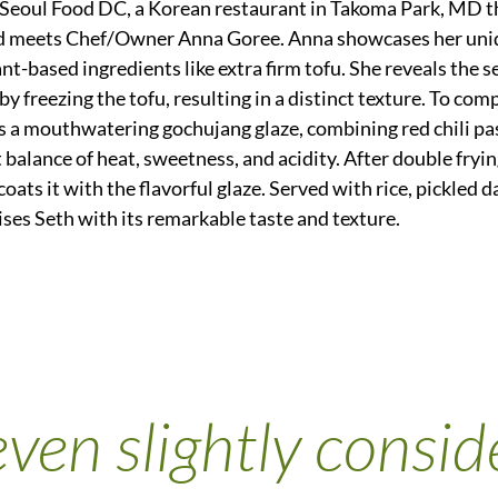
 Seoul Food DC, a Korean restaurant in Takoma Park, MD th
d meets Chef/Owner Anna Goree. Anna showcases her uni
ant-based ingredients like extra firm tofu. She reveals the s
y freezing the tofu, resulting in a distinct texture. To com
 a mouthwatering gochujang glaze, combining red chili past
 balance of heat, sweetness, and acidity. After double fryin
coats it with the flavorful glaze. Served with rice, pickled 
rises Seth with its remarkable taste and texture.
ven slightly conside