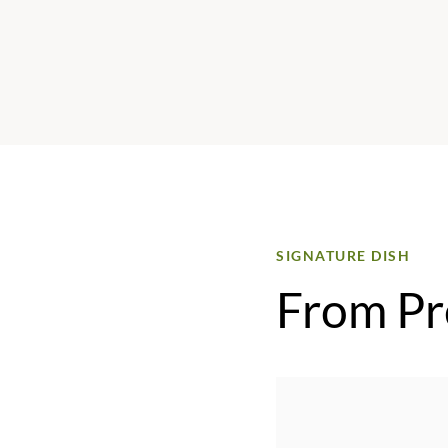
SIGNATURE DISH
From Pr