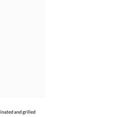
inated and grilled