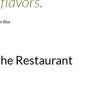
 flavors.
er Box
the Restaurant