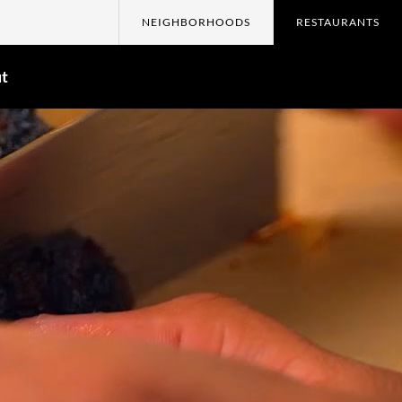
NEIGHBORHOODS
RESTAURANTS
t