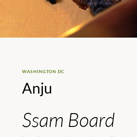
WASHINGTON DC
Anju
Ssam Board