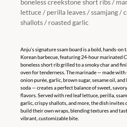
boneless creekstone short ribs / ma
lettuce / perilla leaves / ssamjang / 
shallots / roasted garlic
Anju’s signature ssam board is a bold, hands-on 
Korean barbecue, featuring 24-hour marinated 
boneless short rib grilled to a smoky char and fin
oven for tenderness. The marinade — made with 
onion purée, garlic, brown sugar, sesame oil, an
soda — creates a perfect balance of sweet, savory
flavors. Served with red leaf lettuce, perilla, ssa
garlic, crispy shallots, and more, the dish invites 
build their own wraps, blending textures and tast
vibrant, customizable bite.