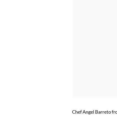
Chef Angel Barreto fr