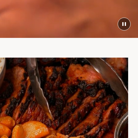
TOG
VIDE