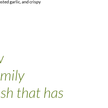
sted garlic, and crispy
w
amily
ish that has