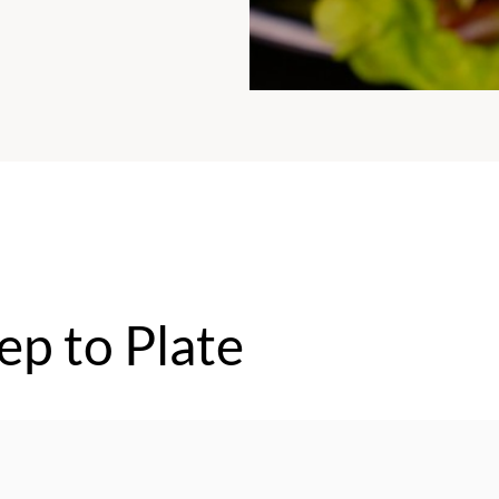
ep to Plate