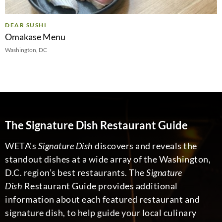
DEAR SUSHI
Omakase Menu
Washington, DC
The Signature Dish Restaurant Guide
WETA's
Signature Dish
discovers and reveals the
standout dishes at a wide array of the Washington,
D.C. region’s best restaurants. The
Signature
Dish
Restaurant Guide provides additional
information about each featured restaurant and
signature dish, to help guide your local culinary