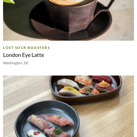
LOST SOCK ROASTERS
London Eye Latte
Washington, DC