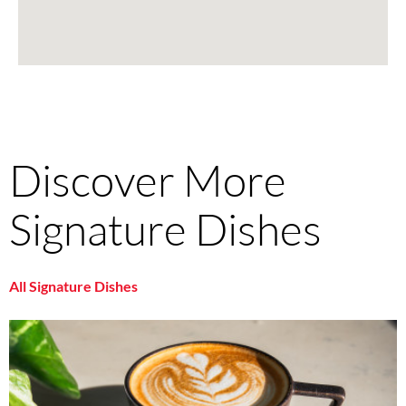
Discover More
Signature Dishes
All Signature Dishes