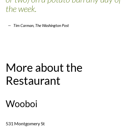
the week.
Tim Carman, The Washington Post
More about the
Restaurant
Wooboi
531 Montgomery St