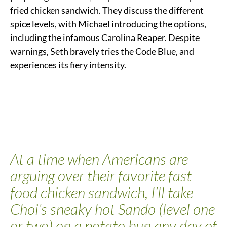
fried chicken sandwich. They discuss the different
spice levels, with Michael introducing the options,
including the infamous Carolina Reaper. Despite
warnings, Seth bravely tries the Code Blue, and
experiences its fiery intensity.
At a time when Americans are
arguing over their favorite fast-
food chicken sandwich
, I’ll take
Choi’s sneaky hot Sando (level one
or two) on a potato bun any day of