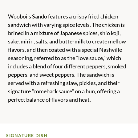
Wooboi's Sando features a crispy fried chicken
sandwich with varying spice levels. The chicken is
brined in a mixture of Japanese spices, shio koji,
sake, mirin, salts, and buttermilk to create mellow
flavors, and then coated with a special Nashville
seasoning, referred to as the "love sauce," which
includes a blend of four different peppers, smoked
peppers, and sweet peppers. The sandwich is
served with a refreshing slaw, pickles, and their
signature "comeback sauce" on a bun, offering a
perfect balance of flavors and heat.
SIGNATURE DISH