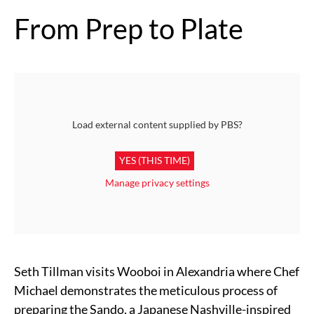
From Prep to Plate
Load external content supplied by
PBS
?
YES (THIS TIME)
Manage privacy settings
Seth Tillman visits Wooboi in Alexandria where Chef
Michael demonstrates the meticulous process of
preparing the Sando, a Japanese Nashville-inspired