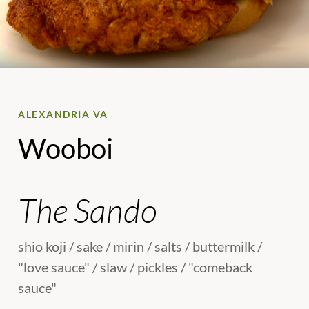
ALEXANDRIA VA
Wooboi
The Sando
shio koji / sake / mirin / salts / buttermilk /
"love sauce" / slaw / pickles / "comeback
sauce"