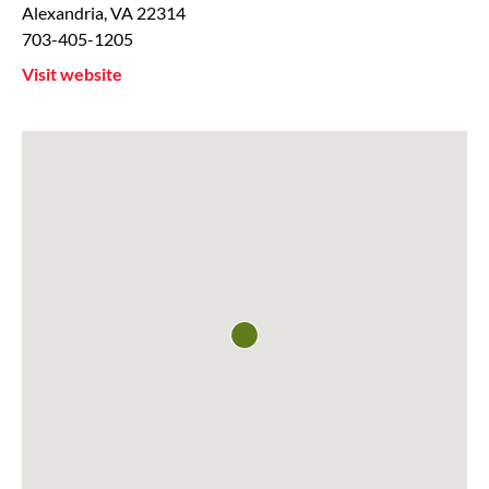
Alexandria
,
VA
22314
703-405-1205
Visit website