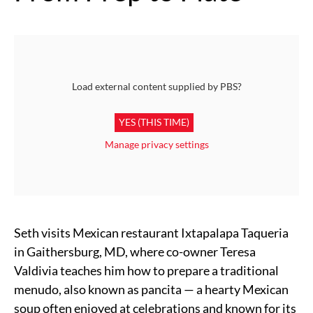
Load external content supplied by
PBS
?
YES (THIS TIME)
Manage privacy settings
Seth visits Mexican restaurant Ixtapalapa Taqueria
in Gaithersburg, MD, where co-owner Teresa
Valdivia teaches him how to prepare a traditional
menudo, also known as pancita — a hearty Mexican
soup often enjoyed at celebrations and known for its