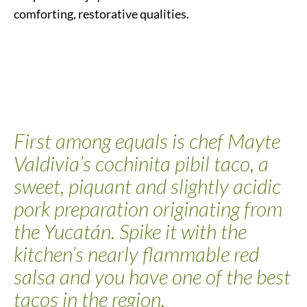
comforting, restorative qualities.
First among equals is chef Mayte
Valdivia’s cochinita pibil taco, a
sweet, piquant and slightly acidic
pork preparation originating from
the Yucatán. Spike it with the
kitchen’s nearly flammable red
salsa and you have one of the best
tacos in the region.