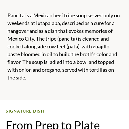
Pancita is a Mexican beef tripe soup served only on
weekends at Ixtapalapa, described as a cure for a
hangover and as a dish that evokes memories of
Mexico City. The tripe (pancita) is cleaned and
cooked alongside cow feet (pata), with guajillo
paste bloomed in oil to build the broth's color and
flavor. The soup is ladled into a bowl and topped
with onion and oregano, served with tortillas on
the side.
SIGNATURE DISH
From Prep to Plate