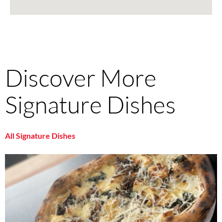
Discover More
Signature Dishes
All Signature Dishes