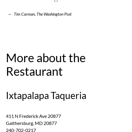
Tim Carman, The Washington Post
More about the
Restaurant
Ixtapalapa Taqueria
411 N Frederick Ave 20877
Gaithersburg
,
MD
20877
240-702-0217