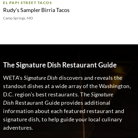
EL PAPI STREET TACOS
Rudy's Sampler Birria Tacos
Camp Springs, MD
The Signature Dish Restaurant Guide
WETA's
Signature Dish
discovers and reveals the
standout dishes at a wide array of the Washington,
D.C. region’s best restaurants. The
Signature
Dish
Restaurant Guide provides additional
information about each featured restaurant and
signature dish, to help guide your local culinary
adventures.