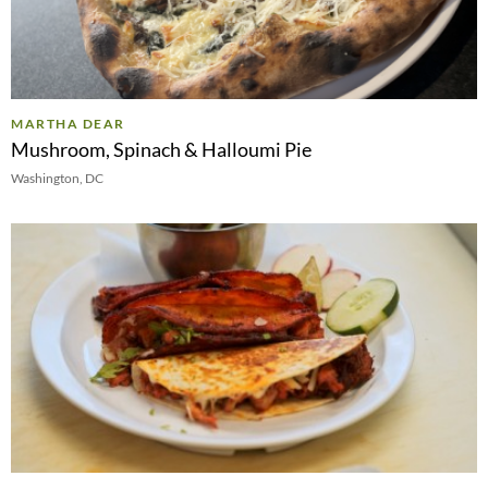
MARTHA DEAR
Mushroom, Spinach & Halloumi Pie
Washington, DC