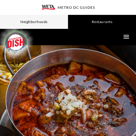
Skip
METRO DC GUIDES
WETA
to
main
Neighborhoods
Restaurants
content