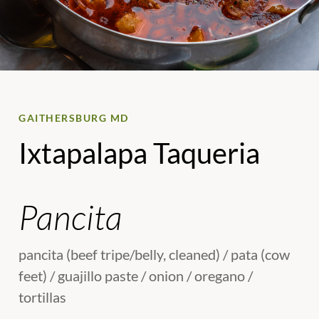
GAITHERSBURG MD
Ixtapalapa Taqueria
Pancita
pancita (beef tripe/belly, cleaned) / pata (cow
feet) / guajillo paste / onion / oregano /
tortillas