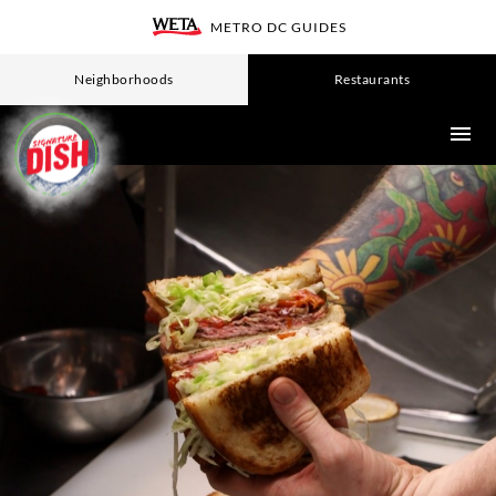
Skip
METRO DC GUIDES
WETA
to
main
Neighborhoods
Restaurants
content