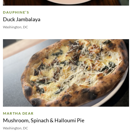
DAUPHINE’S
Duck Jambalaya
Washington, DC
MARTHA DEAR
Mushroom, Spinach & Halloumi Pie
Washington, DC