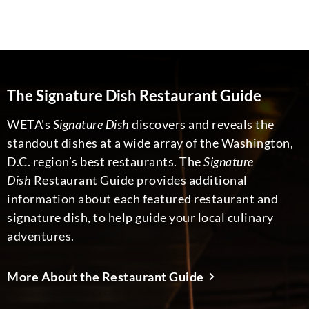
The Signature Dish Restaurant Guide
WETA's
Signature Dish
discovers and reveals the
standout dishes at a wide array of the Washington,
D.C. region’s best restaurants. The
Signature
Dish
Restaurant Guide provides additional
information about each featured restaurant and
signature dish, to help guide your local culinary
adventures.
More About the Restaurant Guide