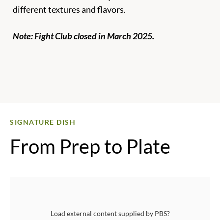
different textures and flavors.
Note: Fight Club closed in March 2025.
Для
SIGNATURE DISH
From Prep to Plate
Load external content supplied by
PBS
?