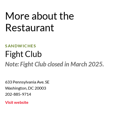
More about the
Restaurant
SANDWICHES
Fight Club
Note: Fight Club closed in March 2025.
633 Pennsylvania Ave. SE
Washington
,
DC
20003
202-885-9714
Visit website