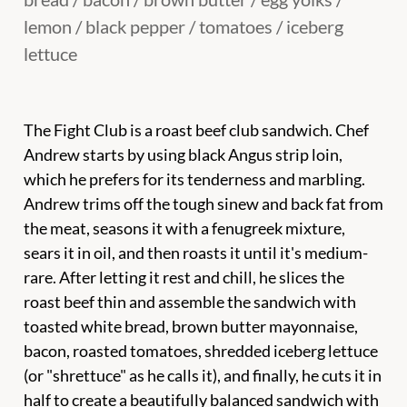
lemon / black pepper / tomatoes / iceberg
lettuce
The Fight Club is a roast beef club sandwich. Chef
Andrew starts by using black Angus strip loin,
which he prefers for its tenderness and marbling.
Andrew trims off the tough sinew and back fat from
the meat, seasons it with a fenugreek mixture,
sears it in oil, and then roasts it until it's medium-
rare. After letting it rest and chill, he slices the
roast beef thin and assemble the sandwich with
toasted white bread, brown butter mayonnaise,
bacon, roasted tomatoes, shredded iceberg lettuce
(or "shrettuce" as he calls it), and finally, he cuts it in
half to create a beautifully balanced sandwich with