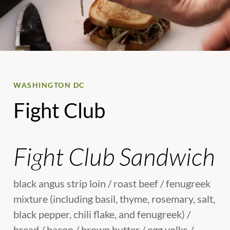
WASHINGTON DC
Fight Club
Fight Club Sandwich
black angus strip loin / roast beef / fenugreek
mixture (including basil, thyme, rosemary, salt,
black pepper, chili flake, and fenugreek) /
bread / bacon / brown butter / egg yolks /