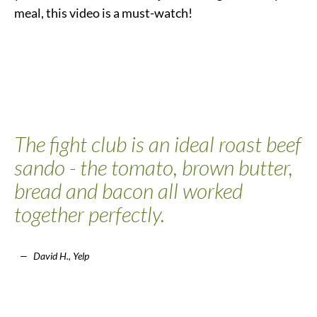
meal, this video is a must-watch!
The fight club is an ideal roast beef
sando - the tomato, brown butter,
bread and bacon all worked
together perfectly.
David H., Yelp