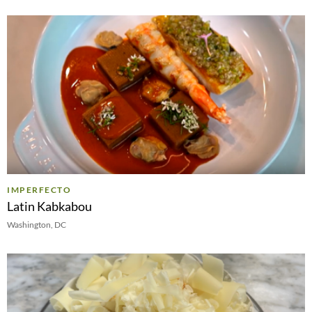
IMPERFECTO
Latin Kabkabou
Washington, DC