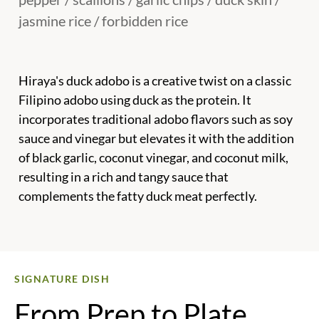
jasmine rice / forbidden rice
Hiraya's duck adobo is a creative twist on a classic
Filipino adobo using duck as the protein. It
incorporates traditional adobo flavors such as soy
sauce and vinegar but elevates it with the addition
of black garlic, coconut vinegar, and coconut milk,
resulting in a rich and tangy sauce that
complements the fatty duck meat perfectly.
SIGNATURE DISH
From Prep to Plate