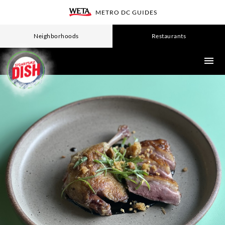
Skip
METRO DC GUIDES
WETA
to
main
Neighborhoods
Restaurants
content