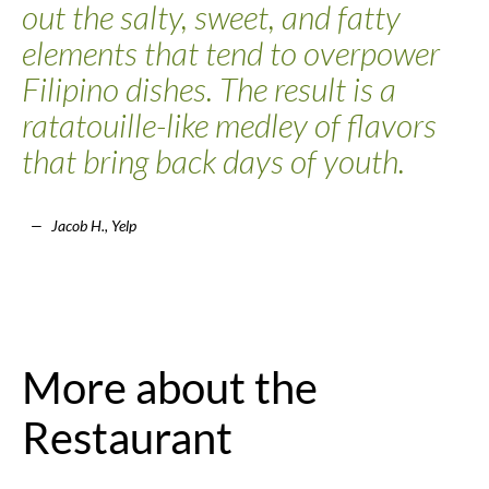
out the salty, sweet, and fatty
elements that tend to overpower
Filipino dishes. The result is a
ratatouille-like medley of flavors
that bring back days of youth.
Jacob H., Yelp
More about the
Restaurant