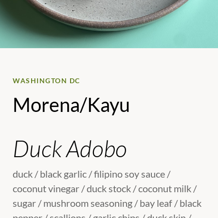
WASHINGTON DC
Morena/Kayu
Duck Adobo
duck / black garlic / filipino soy sauce /
coconut vinegar / duck stock / coconut milk /
sugar / mushroom seasoning / bay leaf / black
pepper / scallions / garlic chips / duck skin /