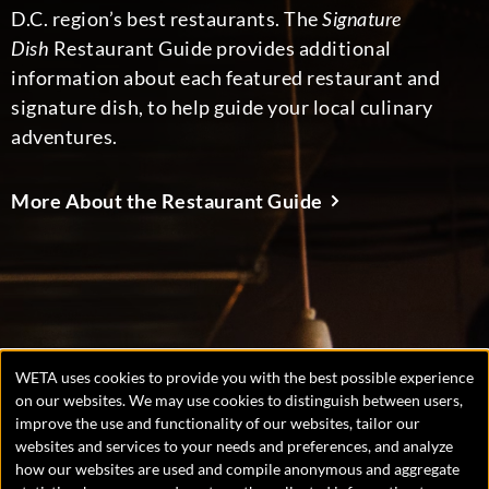
D.C. region’s best restaurants. The
Signature
Dish
Restaurant Guide provides additional
information about each featured restaurant and
signature dish, to help guide your local culinary
adventures.
More About the Restaurant Guide
WETA uses cookies to provide you with the best possible experience
Manage
on our websites. We may use cookies to distinguish between users,
improve the use and functionality of our websites, tailor our
consent
websites and services to your needs and preferences, and analyze
preferences
Copyright © 2026 WETA, all rights reserved. WETA is a 501(c)
how our websites are used and compile anonymous and aggregate