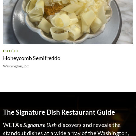
LUTÈCE
Honeycomb Semifreddo
Washington, DC
The Signature Dish Restaurant Guide
WETA's
Signature Dish
discovers and reveals the
standout dishes at a wide array of the Washington,