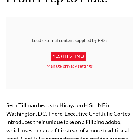
Load external content supplied by
PBS
?
YES (THIS TIME)
Manage privacy settings
Seth Tillman heads to Hiraya on H St., NE in
Washington, DC. There, Executive Chef Julie Cortes
introduces their unique take on a Filipino adobo,
which uses duck confit instead of a more traditional
meat. Chef Julie demonstrates the cooking process,