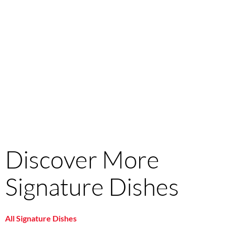
Discover More
Signature Dishes
All Signature Dishes