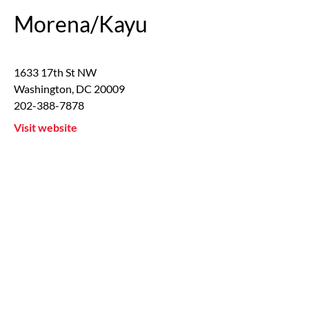
Morena/Kayu
1633 17th St NW
Washington
,
DC
20009
202-388-7878
Visit website