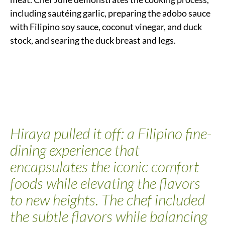
including sautéing garlic, preparing the adobo sauce
with Filipino soy sauce, coconut vinegar, and duck
stock, and searing the duck breast and legs.
Hiraya pulled it off: a Filipino fine-
dining experience that
encapsulates the iconic comfort
foods while elevating the flavors
to new heights. The chef included
the subtle flavors while balancing