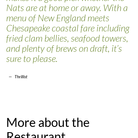
Nats are at home or away. With a
menu of New England meets
Chesapeake coastal fare including
fried clam bellies, seafood towers,
and plenty of brews on draft, it’s
sure to please.
Thrillist
More about the
Restaurant