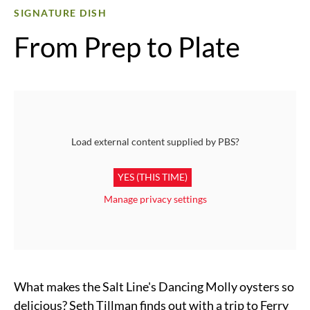
SIGNATURE DISH
From Prep to Plate
Load external content supplied by
PBS
?
YES (THIS TIME)
Manage privacy settings
What makes the Salt Line's Dancing Molly oysters so
delicious? Seth Tillman finds out with a trip to Ferry