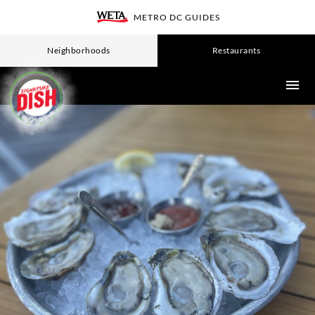
Skip
METRO DC GUIDES
WETA
to
main
Neighborhoods
Restaurants
content