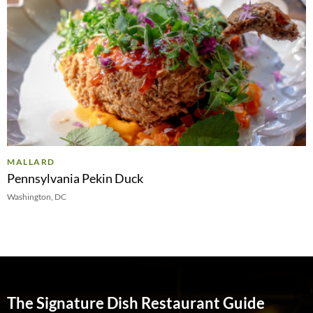
MALLARD
Pennsylvania Pekin Duck
Washington, DC
The Signature Dish Restaurant Guide