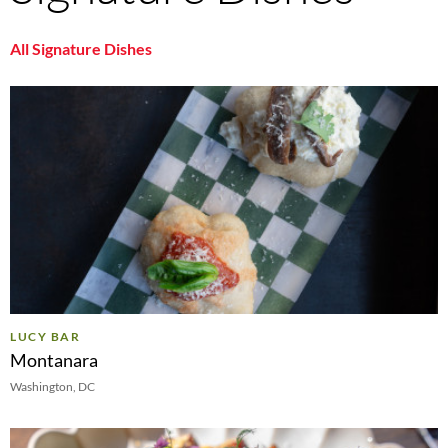
All Signature Dishes
LUCY BAR
Montanara
Washington, DC