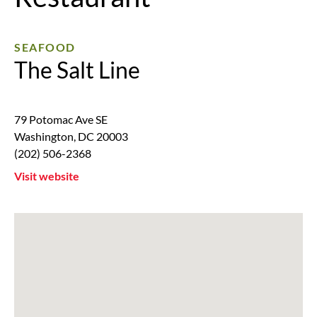
SEAFOOD
The Salt Line
79 Potomac Ave SE
Washington
,
DC
20003
(202) 506-2368
Visit website