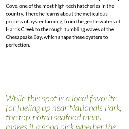
Cove, one of the most high-tech hatcheries in the
country. There he learns about the meticulous
process of oyster farming, from the gentle waters of
Harris Creek to the rough, tumbling waves of the
Chesapeake Bay, which shape these oysters to
perfection.
While this spot is a local favorite
for fueling up
near Nationals Park
,
the top-notch seafood menu
makes it a good pick whether the