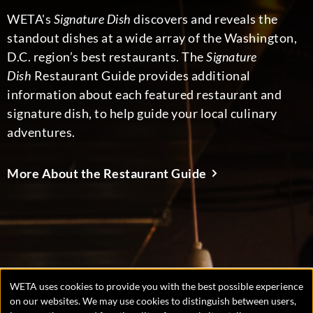
WETA's
Signature Dish
discovers and reveals the
standout dishes at a wide array of the Washington,
D.C. region’s best restaurants. The
Signature
Dish
Restaurant Guide provides additional
information about each featured restaurant and
signature dish, to help guide your local culinary
adventures.
More About the Restaurant Guide
WETA uses cookies to provide you with the best possible experience
Manage
on our websites. We may use cookies to distinguish between users,