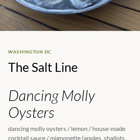
WASHINGTON DC
The Salt Line
Dancing Molly
Oysters
dancing molly oysters / lemon / house-made
cocktail sauce / mignonette (apples, shallots,