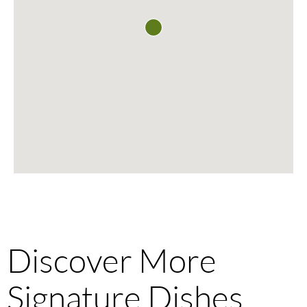
Discover More
Signature Dishes