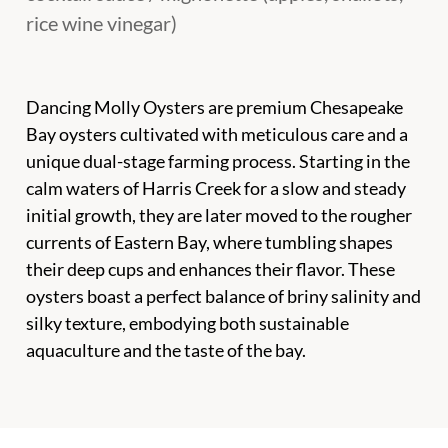
rice wine vinegar)
Dancing Molly Oysters are premium Chesapeake
Bay oysters cultivated with meticulous care and a
unique dual-stage farming process. Starting in the
calm waters of Harris Creek for a slow and steady
initial growth, they are later moved to the rougher
currents of Eastern Bay, where tumbling shapes
their deep cups and enhances their flavor. These
oysters boast a perfect balance of briny salinity and
silky texture, embodying both sustainable
aquaculture and the taste of the bay.