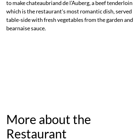
to make chateaubriand de l’Auberg, a beef tenderloin
which is the restaurant's most romantic dish, served
table-side with fresh vegetables from the garden and
bearnaise sauce.
More about the
Restaurant