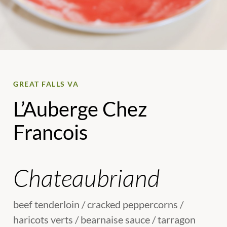
GREAT FALLS VA
L’Auberge Chez
Francois
Chateaubriand
beef tenderloin / cracked peppercorns /
haricots verts / bearnaise sauce / tarragon