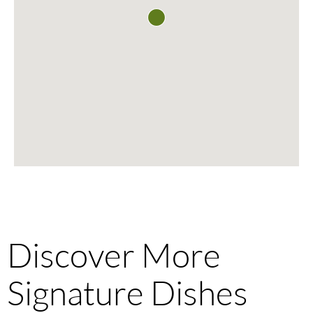
Discover More
Signature Dishes