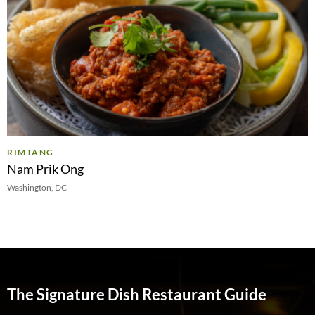
RIMTANG
Nam Prik Ong
Washington, DC
The Signature Dish Restaurant Guide