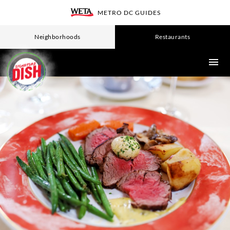
Skip
METRO DC GUIDES
WETA
to
main
Neighborhoods
Restaurants
content