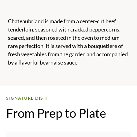
Chateaubriand is made from a center-cut beef
tenderloin, seasoned with cracked peppercorns,
seared, and then roasted in the oven to medium
rare perfection. It is served with a bouquetiere of
fresh vegetables from the garden and accompanied
by a flavorful bearnaise sauce.
SIGNATURE DISH
From Prep to Plate