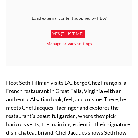
Load external content supplied by
PBS
?
YES (THIS TIME)
Manage privacy settings
Host Seth Tillman visits L’Auberge Chez François, a
French restaurant in Great Falls, Virginia with an
authentic Alsatian look, feel, and cuisine. There, he
meets Chef Jacques Haeringer and explores the
restaurant's beautiful garden, where they pick
haricots verts, the main ingredient in their signature
dish, chateaubriand. Chef Jacques shows Seth how