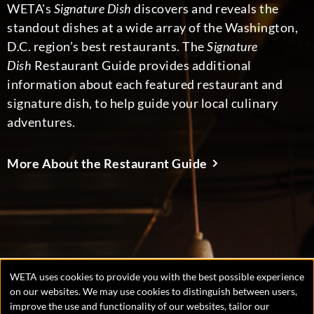
WETA's
Signature Dish
discovers and reveals the
standout dishes at a wide array of the Washington,
D.C. region’s best restaurants. The
Signature
Dish
Restaurant Guide provides additional
information about each featured restaurant and
signature dish, to help guide your local culinary
adventures.
More About the Restaurant Guide
WETA uses cookies to provide you with the best possible experience
Manage
on our websites. We may use cookies to distinguish between users,
improve the use and functionality of our websites, tailor our