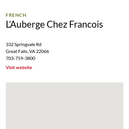
FRENCH
L’Auberge Chez Francois
332 Springvale Rd
Great Falls
,
VA
22066
703-759-3800
Visit website