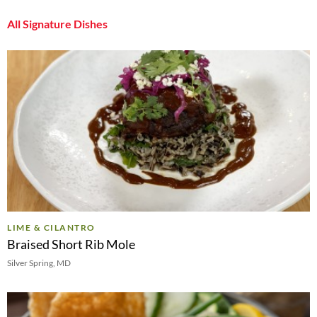
All Signature Dishes
LIME & CILANTRO
Braised Short Rib Mole
Silver Spring, MD